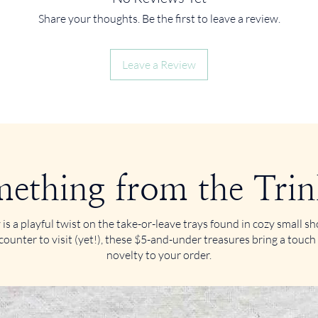
Share your thoughts. Be the first to leave a review.
Leave a Review
ething from the Trin
 is a playful twist on the take-or-leave trays found in cozy small 
counter to visit (yet!), these $5-and-under treasures bring a touch
novelty to your order.