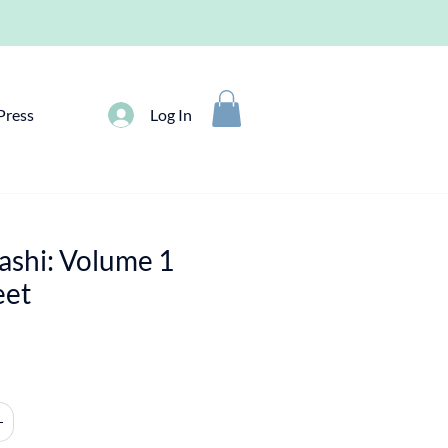
Press
Log In
ashi: Volume 1
eet