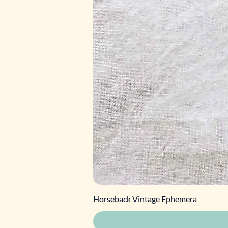
Horseback Vintage Ephemera