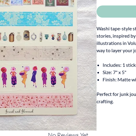
Washi tape-style s
stories, inspired b
illustrations in Vo
way to layer your j
Includes: 1 stic
Size: 7" x 5"
Finish: Matte w
Perfect for junk jou
crafting.
No Reviews Yet