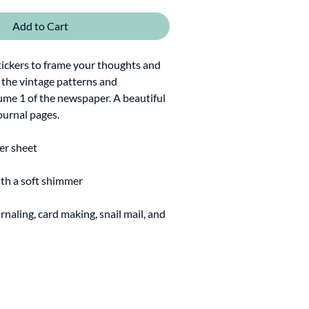
Add to Cart
tickers to frame your thoughts and
y the vintage patterns and
lume 1 of the newspaper. A beautiful
ournal pages.
ker sheet
ith a soft shimmer
rnaling, card making, snail mail, and