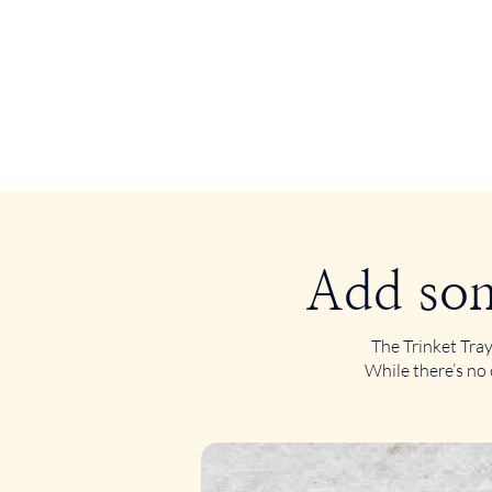
Add som
The Trinket Tray
While there’s no 