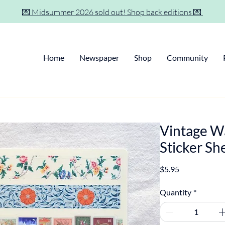
💌 Midsummer 2026 sold out! Shop back editions 💌
Home
Newspaper
Shop
Community
Vintage W
Sticker Sh
Price
$5.95
Quantity
*