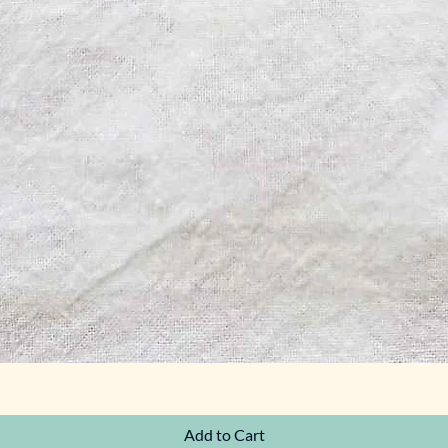
Quick View
Add to Cart