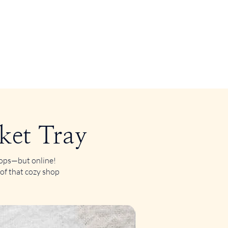
ket Tray
shops—but online!
 of that cozy shop