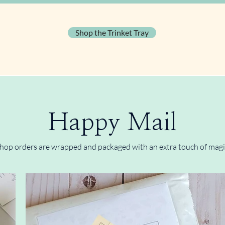
Shop the Trinket Tray
Happy Mail
hop orders are wrapped and packaged with an extra touch of magi