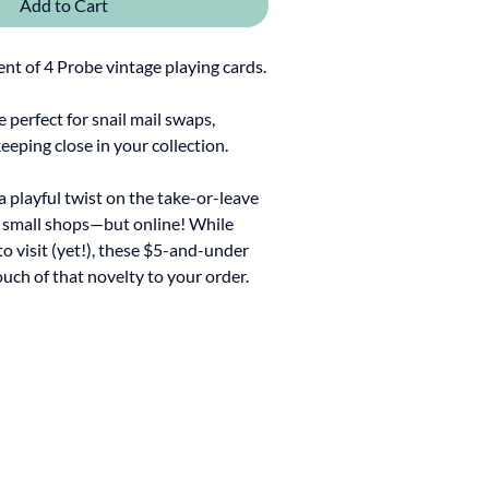
Add to Cart
t of 4 Probe vintage playing cards.
re perfect for snail mail swaps,
keeping close in your collection.
 a playful twist on the take-or-leave
y small shops—but online! While
to visit (yet!), these $5-and-under
ouch of that novelty to your order.