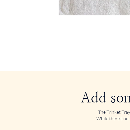
Add som
The Trinket Tray
While there’s no 