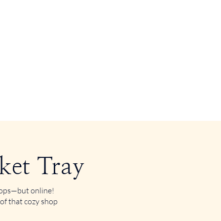
ket Tray
shops—but online!
 of that cozy shop