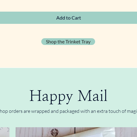
Quick View
Add to Cart
Shop the Trinket Tray
Happy Mail
hop orders are wrapped and packaged with an extra touch of magi