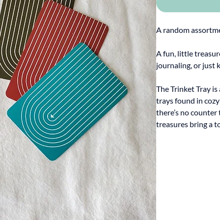
A random assortmen
A fun, little treasu
journaling, or just 
The Trinket Tray is
trays found in coz
there’s no counter 
treasures bring a t