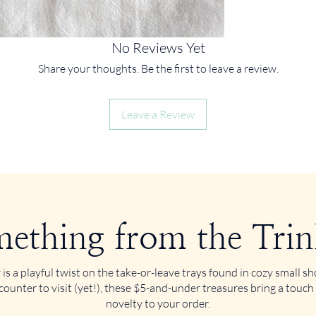
No Reviews Yet
Share your thoughts. Be the first to leave a review.
Leave a Review
ething from the Trin
 is a playful twist on the take-or-leave trays found in cozy small 
counter to visit (yet!), these $5-and-under treasures bring a touch
novelty to your order.