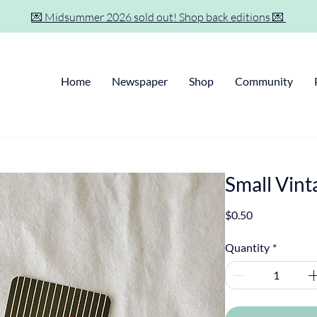
💌 Midsummer 2026 sold out! Shop back editions 💌
Home
Newspaper
Shop
Community
Small Vint
Price
$0.50
Quantity
*