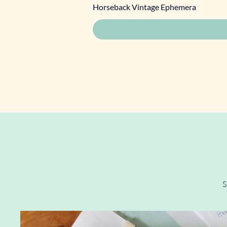
Horseback Vintage Ephemera
S