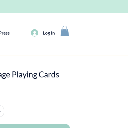
Press
Log In
age Playing Cards