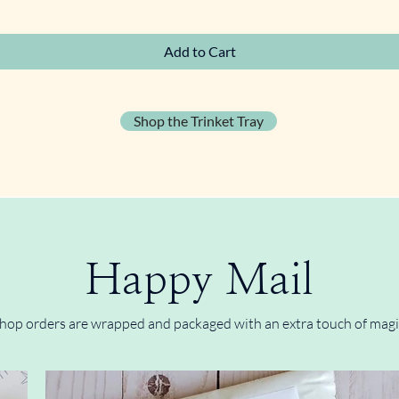
Quick View
Add to Cart
Shop the Trinket Tray
Happy Mail
hop orders are wrapped and packaged with an extra touch of magi