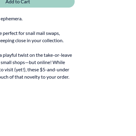
Add to Cart
 ephemera.
re perfect for snail mail swaps,
keeping close in your collection.
 a playful twist on the take-or-leave
y small shops—but online! While
to visit (yet!), these $5-and-under
ouch of that novelty to your order.