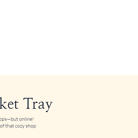
ket Tray
shops—but online!
 of that cozy shop