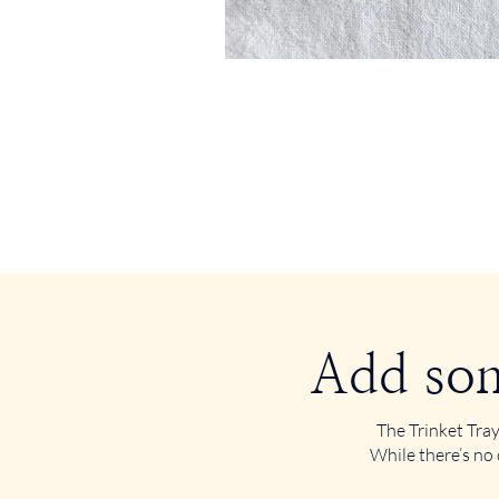
Add som
The Trinket Tray
While there’s no 