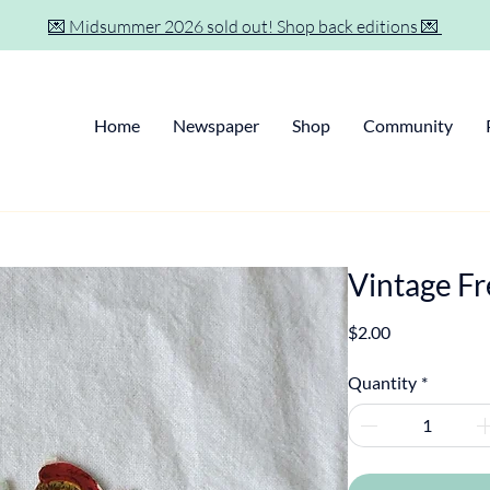
💌 Midsummer 2026 sold out! Shop back editions 💌
Home
Newspaper
Shop
Community
Vintage F
Price
$2.00
Quantity
*