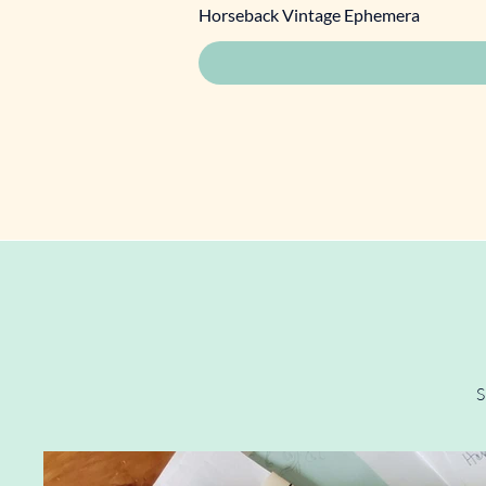
Horseback Vintage Ephemera
S