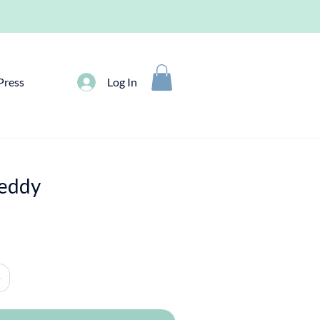
Press
Log In
reddy