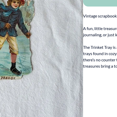
Vintage scrapbook
A fun, little treasu
journaling, or just 
The Trinket Tray is
trays found in coz
there’s no counter 
treasures bring a t