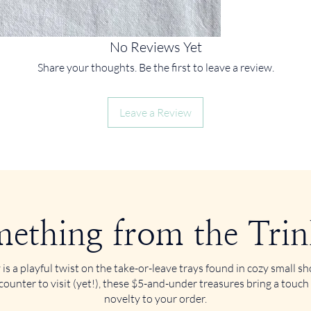
No Reviews Yet
Share your thoughts. Be the first to leave a review.
Leave a Review
ething from the Trin
 is a playful twist on the take-or-leave trays found in cozy small 
counter to visit (yet!), these $5-and-under treasures bring a touch
novelty to your order.