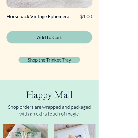
Price
Horseback Vintage Ephemera
$1.00
Retro Poodle Gift Tag
Add to Cart
Shop the Trinket Tray
Happy Mail
Shop orders are wrapped and packaged
with an extra touch of magic.