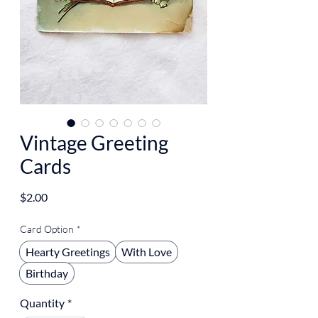
Vintage Greeting
Cards
Price
$2.00
Card Option
*
Hearty Greetings
With Love
Birthday
Quantity
*