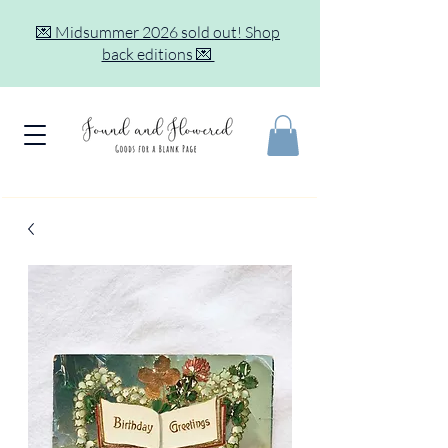
💌 Midsummer 2026 sold out! Shop
back editions 💌