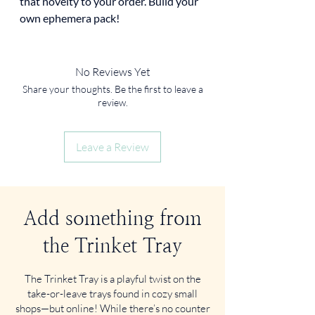
that novelty to your order. Build your
own ephemera pack!
No Reviews Yet
Share your thoughts. Be the first to leave a
review.
Leave a Review
Add something from
the Trinket Tray
The Trinket Tray is a playful twist on the
take-or-leave trays found in cozy small
shops—but online! While there’s no counter