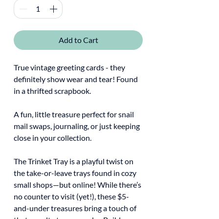
Add to Cart
True vintage greeting cards - they
definitely show wear and tear! Found
in a thrifted scrapbook.
A fun, little treasure perfect for snail
mail swaps, journaling, or just keeping
close in your collection.
The Trinket Tray is a playful twist on
the take-or-leave trays found in cozy
small shops—but online! While there’s
no counter to visit (yet!), these $5-
and-under treasures bring a touch of