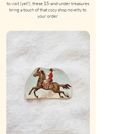
to visit (yet!), these $5-and-under treasures
bring a touch of that cozy shop novelty to
your order.