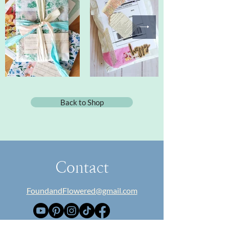
Back to Shop
Contact
FoundandFlowered@gmail.com