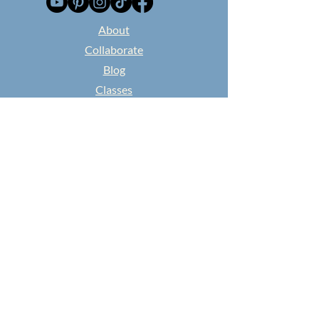
​About
Collaborate
Blog
Classes
Found and Flowered
NEWSPAPER