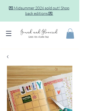
💌 Midsummer 2026 sold out! Shop
back editions 💌