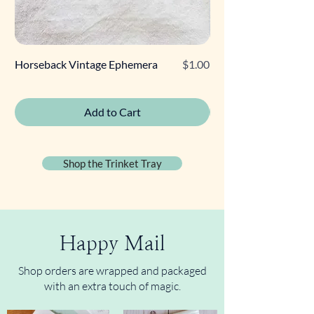
Price
Horseback Vintage Ephemera
$1.00
Retro Poodle Gift Tag
Add to Cart
Shop the Trinket Tray
Happy Mail
Shop orders are wrapped and packaged
with an extra touch of magic.