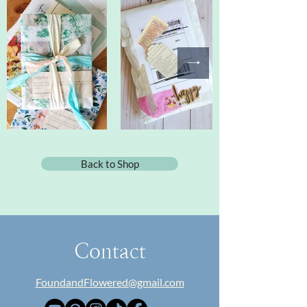
Back to Shop
Contact
FoundandFlowered@gmail.com