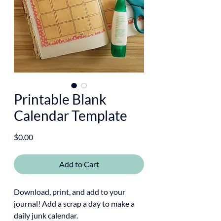
Printable Blank
Calendar Template
Price
$0.00
Add to Cart
Download, print, and add to your
journal! Add a scrap a day to make a
daily junk calendar.