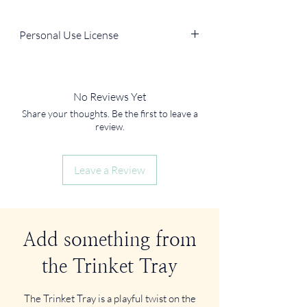
Personal Use License
You can use the file for personal, non-
commercial purposes (e.g., in your own
journal, home decor, DIY projects).
No Reviews Yet
You
cannot
resell, redistribute, or use it in
Share your thoughts. Be the first to leave a
products for sale.
review.
Leave a Review
Add something from
the Trinket Tray
The Trinket Tray is a playful twist on the