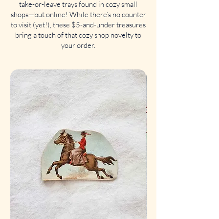
take-or-leave trays found in cozy small
shops—but online! While there’s no counter
to visit (yet!), these $5-and-under treasures
bring a touch of that cozy shop novelty to
your order.