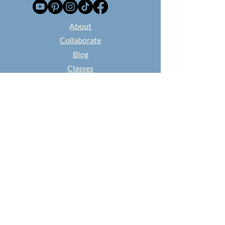
​About
Collaborate
Blog
Classes
Found and Flowered
NEWSPAPER