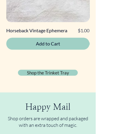
Price
Horseback Vintage Ephemera
$1.00
Retro Poodle Gift Tag
Add to Cart
Shop the Trinket Tray
Happy Mail
Shop orders are wrapped and packaged
with an extra touch of magic.