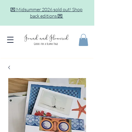
💌 Midsummer 2026 sold out! Shop
back editions 💌