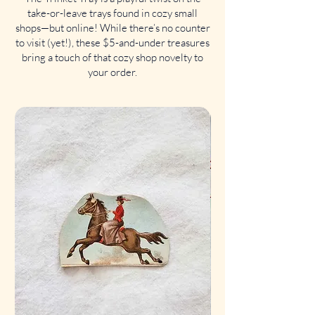
take-or-leave trays found in cozy small
shops—but online! While there’s no counter
to visit (yet!), these $5-and-under treasures
bring a touch of that cozy shop novelty to
your order.