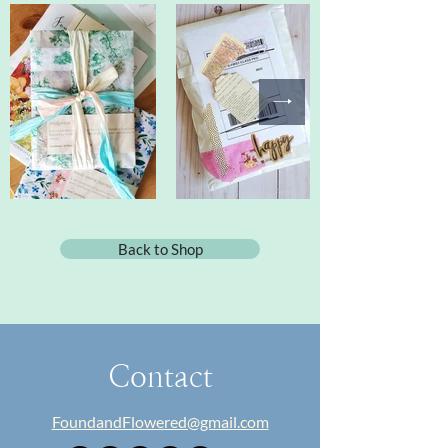
Back to Shop
Contact
FoundandFlowered@gmail.com