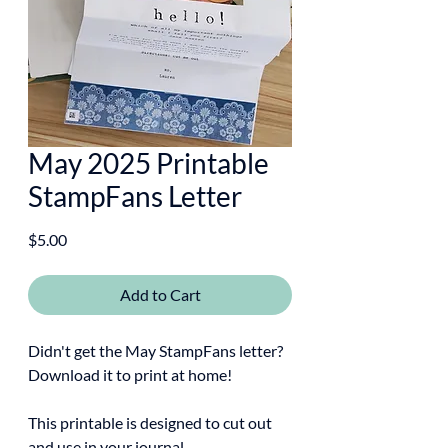
May 2025 Printable
StampFans Letter
Price
$5.00
Add to Cart
Didn't get the May StampFans letter?
Download it to print at home!
This printable is designed to cut out
and use in your journal.