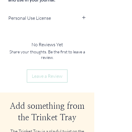
Personal Use License
You can use the file for personal, non-
commercial purposes (e.g., in your own
journal, home decor, DIY projects).
No Reviews Yet
You
cannot
resell, redistribute, or use it in
Share your thoughts. Be the first to leave a
products for sale.
review.
Leave a Review
Add something from
the Trinket Tray
The Trinket Tray is a playful twist on the