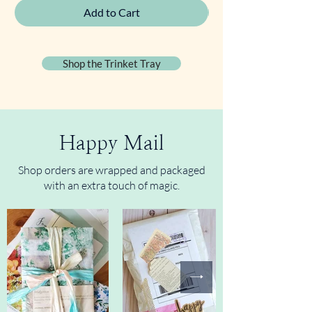
Add to Cart
Shop the Trinket Tray
Happy Mail
Shop orders are wrapped and packaged
with an extra touch of magic.