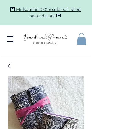
💌 Midsummer 2026 sold out! Shop
back editions 💌