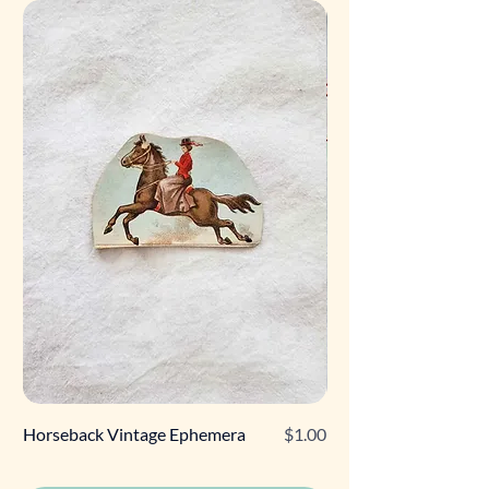
Price
Horseback Vintage Ephemera
$1.00
Retro Poodle Gift Tag