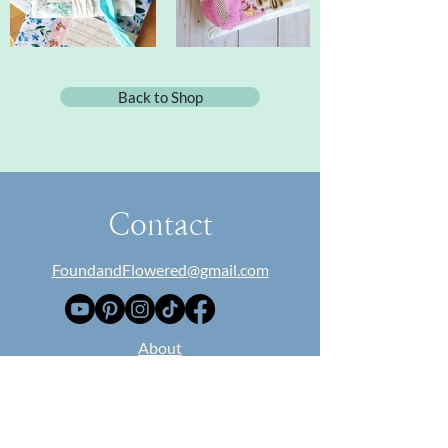
Back to Shop
Contact
FoundandFlowered@gmail.com
​About
Collaborate
Blog
Classes