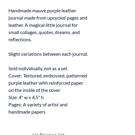
Handmade mauve purple leather
journal made from upcycled pages and
leather. A magical little journal for
small collages, quotes, dreams, and
reflections.
Slight variations between each journal.
Sold individually, not as a set.
Cover: Textured, embossed, patterned
purple leather with reinforced paper
on the inside of the cover
Size: 4" w x 4.5" h
Pages: A variety of artist and
handmade papers
No Reviews Yet