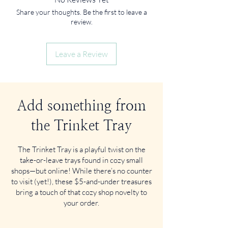
Share your thoughts. Be the first to leave a
review.
Leave a Review
Add something from
the Trinket Tray
The Trinket Tray is a playful twist on the
take-or-leave trays found in cozy small
shops—but online! While there’s no counter
to visit (yet!), these $5-and-under treasures
bring a touch of that cozy shop novelty to
your order.