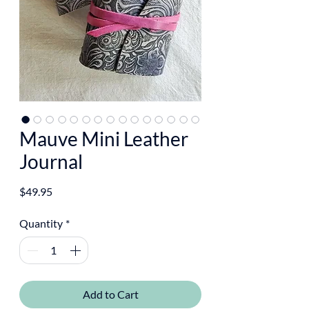
Mauve Mini Leather
Journal
Price
$49.95
Quantity
*
Add to Cart