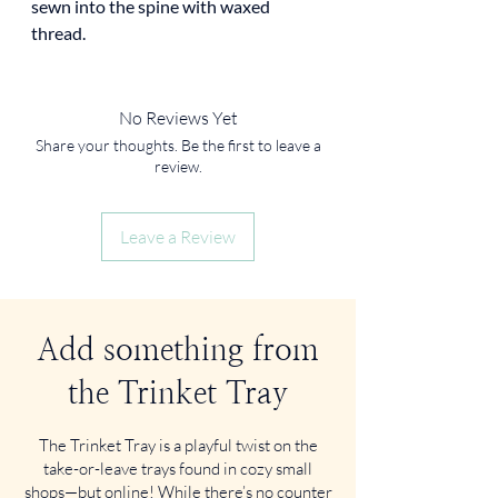
sewn into the spine with waxed
thread.
No Reviews Yet
Share your thoughts. Be the first to leave a
review.
Leave a Review
Add something from
the Trinket Tray
The Trinket Tray is a playful twist on the
take-or-leave trays found in cozy small
shops—but online! While there’s no counter