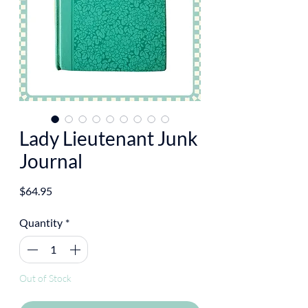
Lady Lieutenant Junk
Journal
Price
$64.95
Quantity
*
Out of Stock