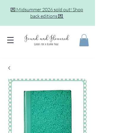
💌 Midsummer 2026 sold out! Shop
back editions 💌