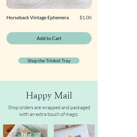
Price
Horseback Vintage Ephemera
$1.00
Retro Poodle Gift Tag
Add to Cart
Shop the Trinket Tray
Happy Mail
Shop orders are wrapped and packaged
with an extra touch of magic.