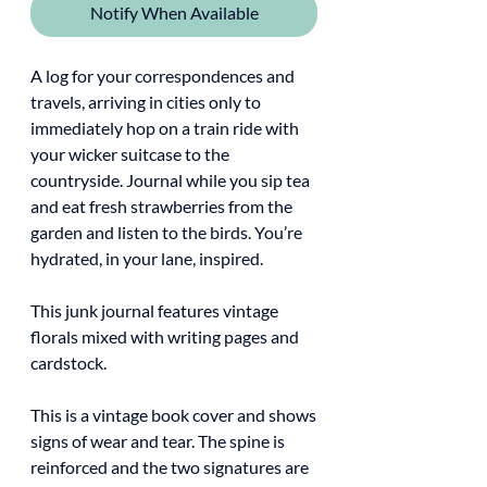
Notify When Available
A log for your correspondences and
travels, arriving in cities only to
immediately hop on a train ride with
your wicker suitcase to the
countryside. Journal while you sip tea
and eat fresh strawberries from the
garden and listen to the birds. You’re
hydrated, in your lane, inspired.
This junk journal features vintage
florals mixed with writing pages and
cardstock.
This is a vintage book cover and shows
signs of wear and tear. The spine is
reinforced and the two signatures are