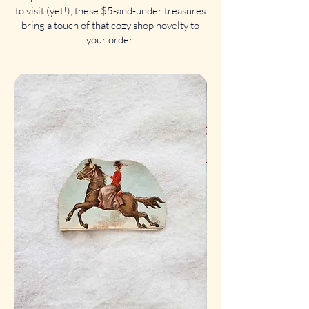
to visit (yet!), these $5-and-under treasures
bring a touch of that cozy shop novelty to
your order.