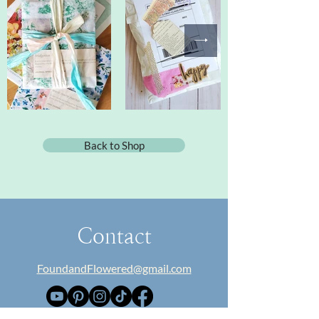
Back to Shop
Contact
FoundandFlowered@gmail.com