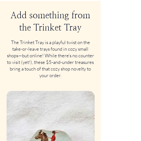
Add something from
the Trinket Tray
The Trinket Tray is a playful twist on the
take-or-leave trays found in cozy small
shops—but online! While there’s no counter
to visit (yet!), these $5-and-under treasures
bring a touch of that cozy shop novelty to
your order.