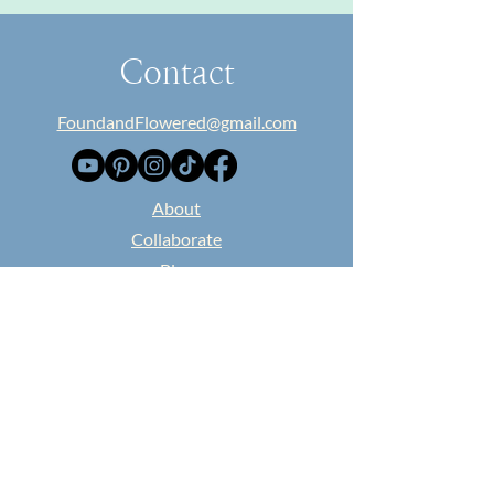
Contact
FoundandFlowered@gmail.com
​About
Collaborate
Blog
Classes