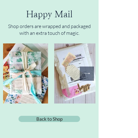
Happy Mail
Shop orders are wrapped and packaged
with an extra touch of magic.
Back to Shop