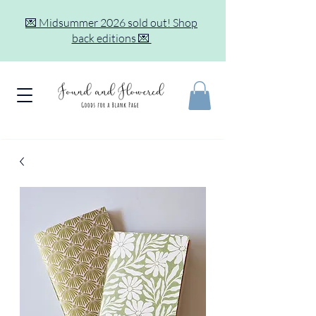
💌 Midsummer 2026 sold out! Shop
back editions 💌