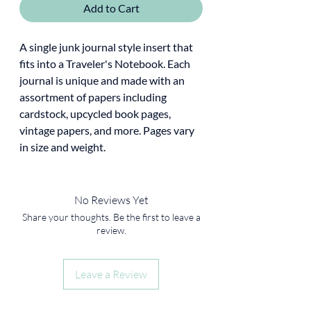
Add to Cart
A single junk journal style insert that
fits into a Traveler's Notebook. Each
journal is unique and made with an
assortment of papers including
cardstock, upcycled book pages,
vintage papers, and more. Pages vary
in size and weight.
No Reviews Yet
Share your thoughts. Be the first to leave a
review.
Leave a Review