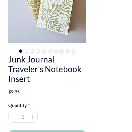
Junk Journal
Traveler's Notebook
Insert
Price
$9.95
Quantity
*