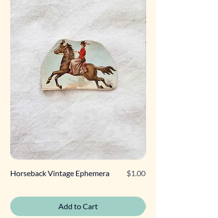
Price
Horseback Vintage Ephemera
$1.00
Retro Poodle Gift Tag
Add to Cart