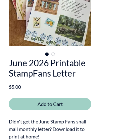
June 2026 Printable
StampFans Letter
Price
$5.00
Add to Cart
Didn't get the June Stamp Fans snail
mail monthly letter? Download it to
print at home!