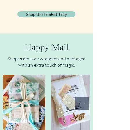
Shop the Trinket Tray
Happy Mail
Shop orders are wrapped and packaged
with an extra touch of magic.