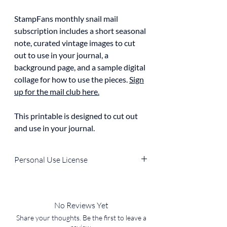
StampFans monthly snail mail
subscription includes a short seasonal
note, curated vintage images to cut
out to use in your journal, a
background page, and a sample digital
collage for how to use the pieces.
Sign
up for the mail club here.
This printable is designed to cut out
and use in your journal.
Personal Use License
You can use the file for personal, non-
commercial purposes (e.g., in your own
journal, home decor, DIY projects).
No Reviews Yet
You
cannot
resell, redistribute, or use it in
Share your thoughts. Be the first to leave a
products for sale.