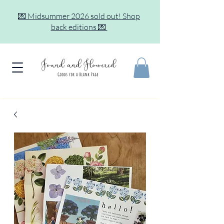
💌 Midsummer 2026 sold out! Shop
back editions 💌