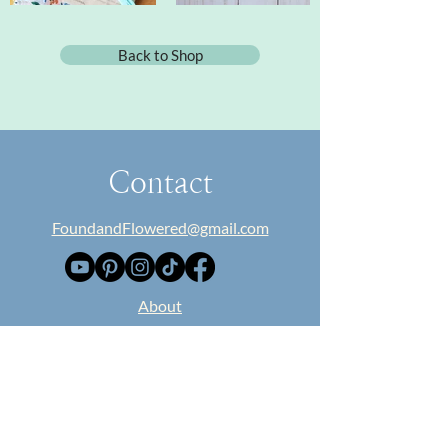
Back to Shop
Contact
FoundandFlowered@gmail.com
​About
Collaborate
Blog
Classes