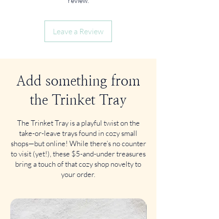
review.
Leave a Review
Add something from
the Trinket Tray
The Trinket Tray is a playful twist on the
take-or-leave trays found in cozy small
shops—but online! While there’s no counter
to visit (yet!), these $5-and-under treasures
bring a touch of that cozy shop novelty to
your order.