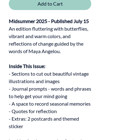
Add to Cart
Midsummer 2025 - Published July 15
An edition fluttering with butterflies,
vibrant and warm colors, and
reflections of change guided by the
words of Maya Angelou.
Inside This Issue:
- Sections to cut out beautiful vintage
illustrations and images
- Journal prompts - words and phrases
to help get your mind going
- A space to record seasonal memories
- Quotes for reflection
- Extras: 2 postcards and themed
sticker