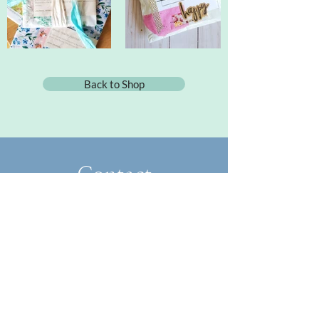
Back to Shop
Contact
FoundandFlowered@gmail.com
​About
Collaborate
Blog