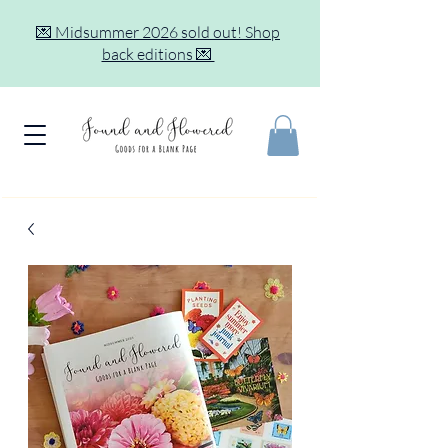
💌 Midsummer 2026 sold out! Shop
back editions 💌