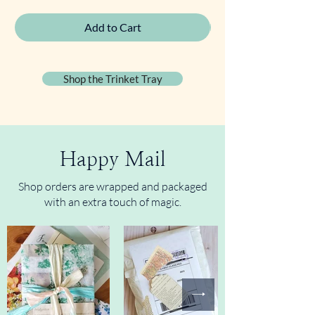
Add to Cart
Shop the Trinket Tray
Happy Mail
Shop orders are wrapped and packaged
with an extra touch of magic.