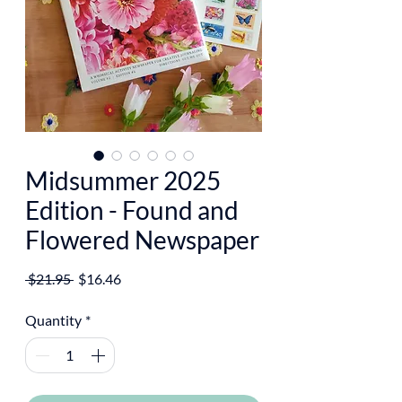
Midsummer 2025
Edition - Found and
Flowered Newspaper
Regular
Sale
 $21.95 
$16.46
Price
Price
Quantity
*