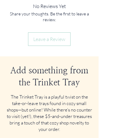
No Reviews Yet
Share your thoughts. Be the first to leave a
review.
Leave a Review
Add something from
the Trinket Tray
The Trinket Tray is a playful twist on the
take-or-leave trays found in cozy small
shops—but online! While there’s no counter
to visit (yet!), these $5-and-under treasures
bring a touch of that cozy shop novelty to
your order.