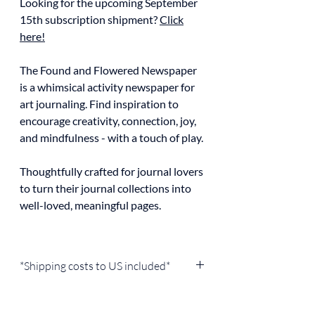
Looking for the upcoming September
15th subscription shipment?
Click
here!
The Found and Flowered Newspaper
is a whimsical activity newspaper for
art journaling. Find inspiration to
encourage creativity, connection, joy,
and mindfulness - with a touch of play.
Thoughtfully crafted for journal lovers
to turn their journal collections into
well-loved, meaningful pages.
*Shipping costs to US included*