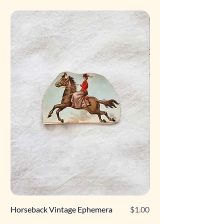
Price
Horseback Vintage Ephemera
$1.00
Retro Poodle Gift Tag