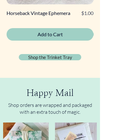
Price
Horseback Vintage Ephemera
$1.00
Retro Poodle Gift Tag
Add to Cart
Shop the Trinket Tray
Happy Mail
Shop orders are wrapped and packaged
with an extra touch of magic.