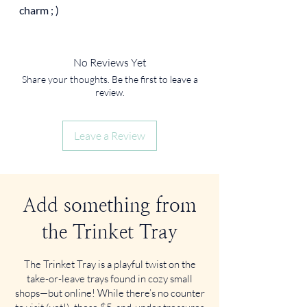
charm ; )
No Reviews Yet
Share your thoughts. Be the first to leave a
review.
Leave a Review
Add something from
the Trinket Tray
The Trinket Tray is a playful twist on the
take-or-leave trays found in cozy small
shops—but online! While there’s no counter