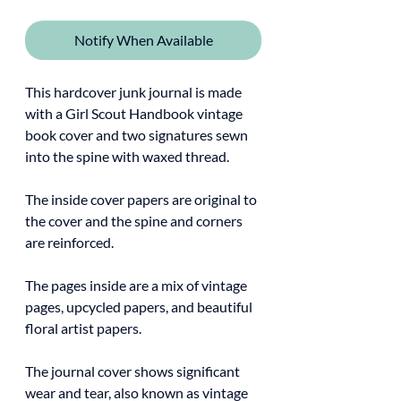
Notify When Available
This hardcover junk journal is made
with a Girl Scout Handbook vintage
book cover and two signatures sewn
into the spine with waxed thread.
The inside cover papers are original to
the cover and the spine and corners
are reinforced.
The pages inside are a mix of vintage
pages, upcycled papers, and beautiful
floral artist papers.
The journal cover shows significant
wear and tear, also known as vintage