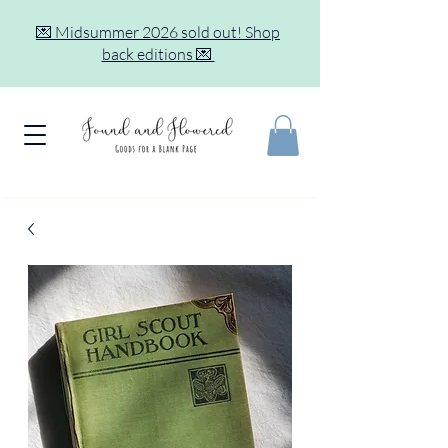
💌 Midsummer 2026 sold out! Shop
back editions 💌