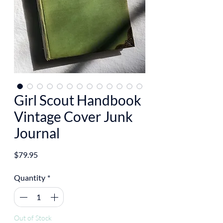
Girl Scout Handbook
Vintage Cover Junk
Journal
Price
$79.95
Quantity
*
Out of Stock