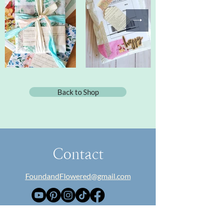
Back to Shop
Contact
FoundandFlowered@gmail.com
​About