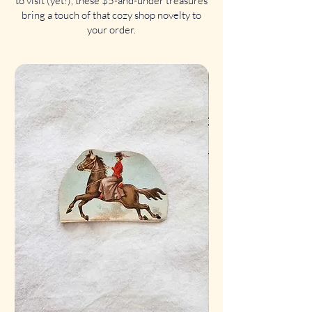
to visit (yet!), these $5-and-under treasures
bring a touch of that cozy shop novelty to
your order.