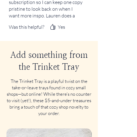
subscription so I can keep one copy
pristine to look back on when I
want more inspo. Lauren does a
wonderful job with F&F! My
Was this helpful?
Yes
notebook is so much chunkier
because of her, and I love it!
Add something from
the Trinket Tray
The Trinket Tray is a playful twist on the
take-or-leave trays found in cozy small
shops—but online! While there’s no counter
to visit (yet!), these $5-and-under treasures
bring a touch of that cozy shop novelty to
your order.