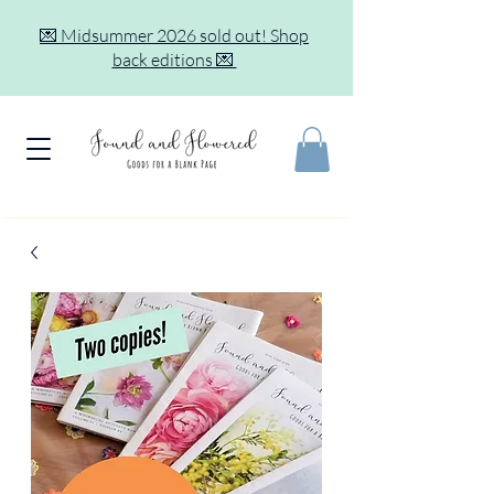
💌 Midsummer 2026 sold out! Shop
back editions 💌