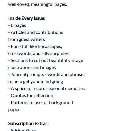
well-loved, meaningful pages.
Inside Every Issue:
- 8 pages
- Articles and contributions
from guest writers
- Fun stuff like horoscopes,
crosswords, and silly surprises
- Sections to cut out beautiful vintage
illustrations and images
- Journal prompts - words and phrases
to help get your mind going
- A space to record seasonal memories
- Quotes for reflection
- Patterns to use for background
paper
Subscription Extras:
- Sticker Sheet