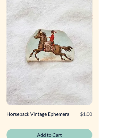
Price
Horseback Vintage Ephemera
$1.00
Retro Poodle Gift Tag
Add to Cart