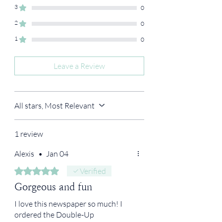
3
0
2
0
1
0
Leave a Review
All stars, Most Relevant
1 review
Alexis
•
Jan 04
Rated 5 out of 5 stars.
Verified
Gorgeous and fun
I love this newspaper so much! I
ordered the Double-Up