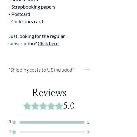
- Scrapbooking papers
- Postcard
- Collectors card
Just looking for the regular
subscription?
Click here.
*Shipping costs to US included*
Reviews
5.0
Rated 5 out of 5 stars.
5
1
4
0