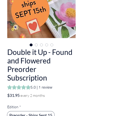
Double it Up - Found
and Flowered
Preorder
Subscription
Rating is 5.0 out of five stars based on 1 review
5.0 | 1 review
Price
$31.95
every 2 months
Edition
*
Preorder - Ships Sept 15