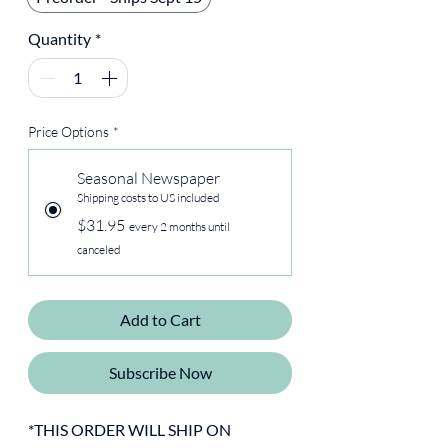
Quantity
*
Price Options
*
Seasonal Newspaper
Shipping costs to US included
$31.95
every 2 months until
canceled
Add to Cart
Subscribe Now
*THIS ORDER WILL SHIP ON