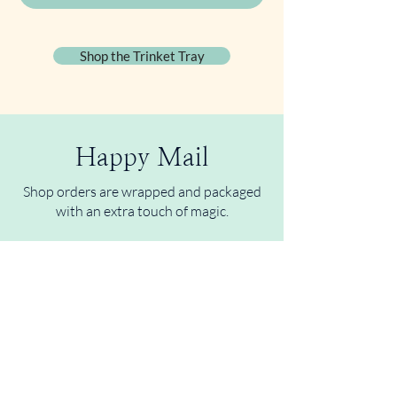
Shop the Trinket Tray
Happy Mail
Shop orders are wrapped and packaged
with an extra touch of magic.