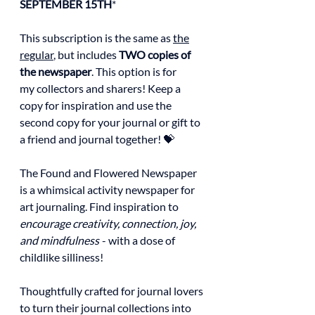
SEPTEMBER 15TH
*
This subscription is the same as
the
regular
, but includes
TWO copies of
the newspaper
. This option is for
my collectors and sharers! Keep a
copy for inspiration and use the
second copy for your journal or gift to
a friend and journal together! 💝
The Found and Flowered Newspaper
is a whimsical activity newspaper for
art journaling. Find inspiration to
encourage creativity, connection, joy,
and mindfulness
- with a dose of
childlike silliness!
Thoughtfully crafted for journal lovers
to turn their journal collections into