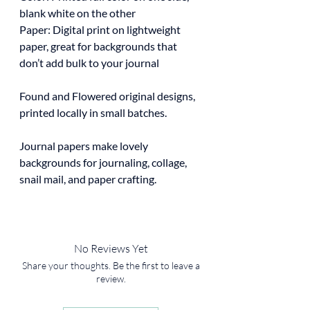
blank white on the other
Paper: Digital print on lightweight
paper, great for backgrounds that
don’t add bulk to your journal
Found and Flowered original designs,
printed locally in small batches.
Journal papers make lovely
backgrounds for journaling, collage,
snail mail, and paper crafting.
No Reviews Yet
Share your thoughts. Be the first to leave a
review.