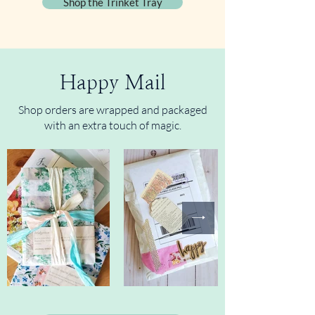
Shop the Trinket Tray
Happy Mail
Shop orders are wrapped and packaged
with an extra touch of magic.