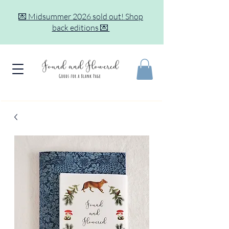
💌 Midsummer 2026 sold out! Shop
back editions 💌