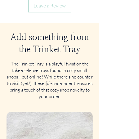
Leave a Review
Add something from
the Trinket Tray
The Trinket Tray is a playful twist on the
take-or-leave trays found in cozy small
shops—but online! While there’s no counter
to visit (yet!), these $5-and-under treasures
bring a touch of that cozy shop novelty to
your order.