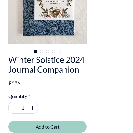
Winter Solstice 2024
Journal Companion
Price
$7.95
Quantity
*
Add to Cart