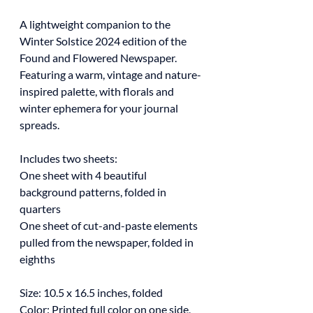
A lightweight companion to the
Winter Solstice 2024 edition of the
Found and Flowered Newspaper.
Featuring a warm, vintage and nature-
inspired palette, with florals and
winter ephemera for your journal
spreads.
Includes two sheets:
One sheet with 4 beautiful
background patterns, folded in
quarters
One sheet of cut-and-paste elements
pulled from the newspaper, folded in
eighths
Size: 10.5 x 16.5 inches, folded
Color: Printed full color on one side,