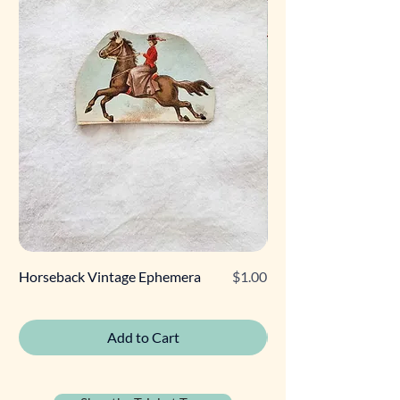
Price
Horseback Vintage Ephemera
$1.00
Retro Poodle Gift Tag
Add to Cart