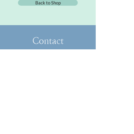
Back to Shop
Contact
FoundandFlowered@gmail.com
​About
Collaborate
Blog
Classes