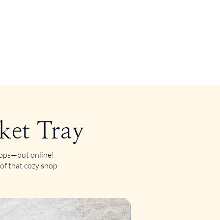
ket Tray
shops—but online!
 of that cozy shop