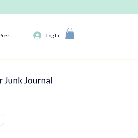
Press
Log In
r Junk Journal