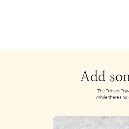
Add som
The Trinket Tray
While there’s no 