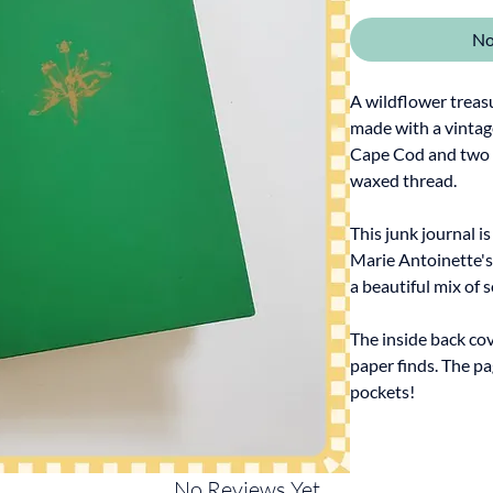
No
A wildflower treasu
made with a vintag
Cape Cod and two s
waxed thread.
This junk journal i
Marie Antoinette's
a beautiful mix of 
The inside back cov
paper finds. The pa
pockets!
No Reviews Yet