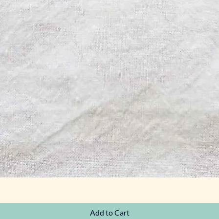
Quick View
Add to Cart