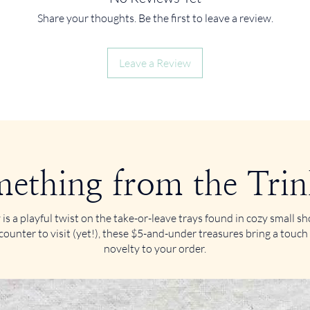
Share your thoughts. Be the first to leave a review.
Leave a Review
ething from the Trin
 is a playful twist on the take-or-leave trays found in cozy small 
counter to visit (yet!), these $5-and-under treasures bring a touch
novelty to your order.