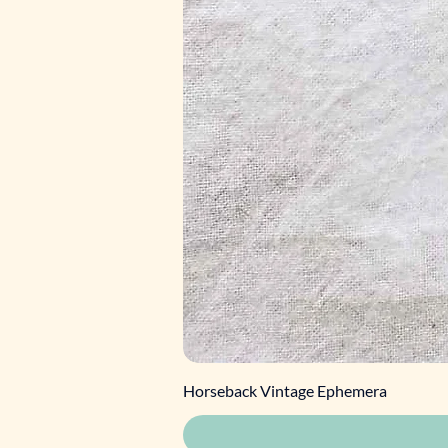
Horseback Vintage Ephemera