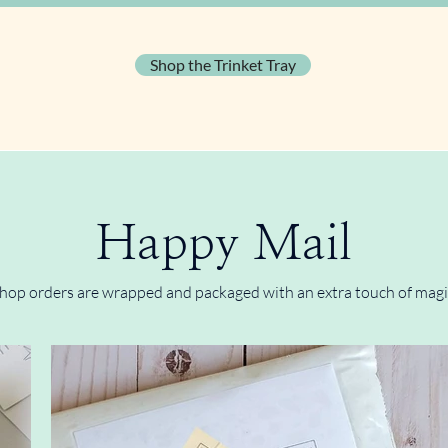
Shop the Trinket Tray
Happy Mail
hop orders are wrapped and packaged with an extra touch of magi