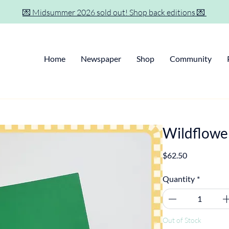
💌 Midsummer 2026 sold out! Shop back editions 💌
Home
Newspaper
Shop
Community
Wildflowe
Price
$62.50
Quantity
*
Out of Stock