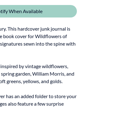
tify When Available
ry. This hardcover junk journal is
e book cover for Wildflowers of
ignatures sewn into the spine with
s inspired by vintage wildflowers,
 spring garden, William Morris, and
soft greens, yellows, and golds.
er has an added folder to store your
ges also feature a few surprise