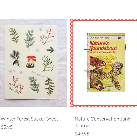
Quick View
Quick View
Winter Forest Sticker Sheet
Nature Conservation Junk
Journal
Price
$5.95
Price
$49.95