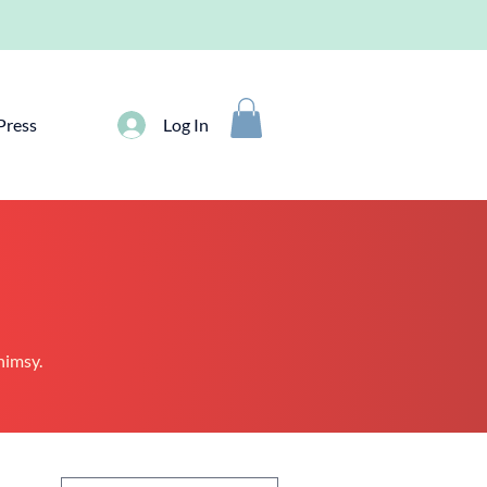
Press
Log In
whimsy.