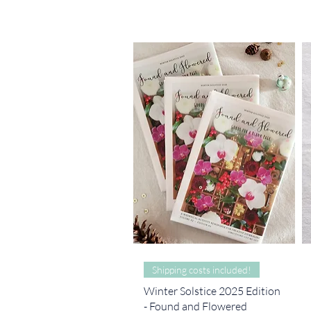
Quick View
Shipping costs included!
Winter Solstice 2025 Edition
- Found and Flowered