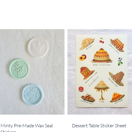
Quick View
Quick View
Minty Pre-Made Wax Seal
Dessert Table Sticker Sheet