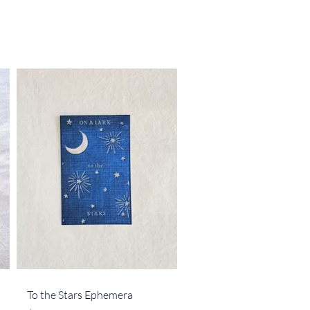
Quick View
To the Stars Ephemera