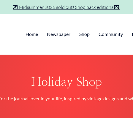
💌 Midsummer 2026 sold out! Shop back editions 💌
Home
Newspaper
Shop
Community
Holiday Shop
for the journal lover in your life, inspired by vintage designs and 