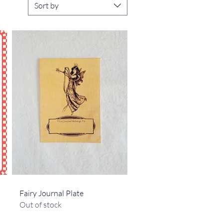
Sort by
Quick View
Fairy Journal Plate
Out of stock