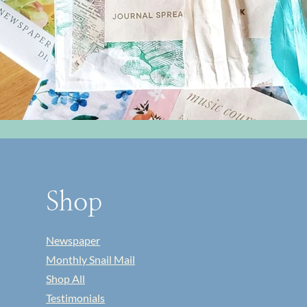
Shop
Newspaper
Monthly Snail Mail
Shop All
Testimonials