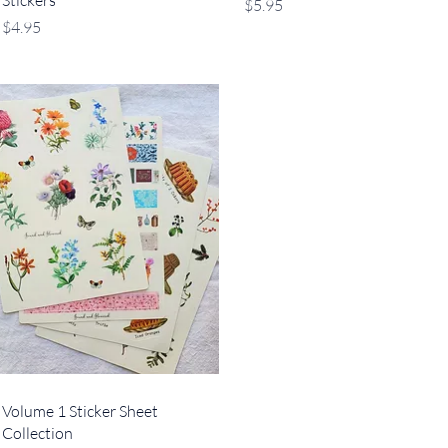
Stickers
Price
$5.95
Price
$4.95
Quick View
Volume 1 Sticker Sheet
Collection