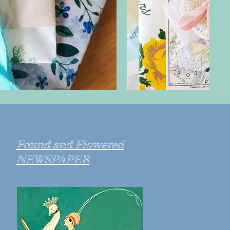
Found and Flowered
NEWSPAPER