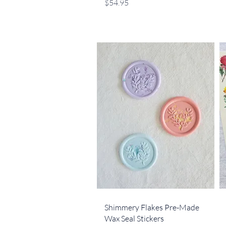
Price
$54.95
Quick View
Shimmery Flakes Pre-Made
Wax Seal Stickers