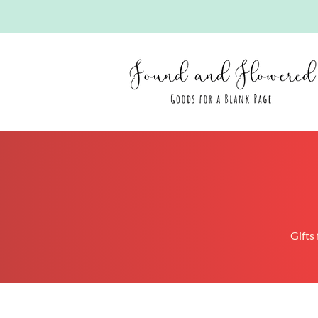
Gifts 