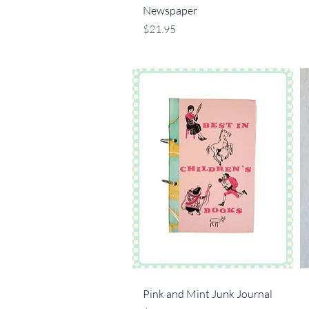
Newspaper
Price
$21.95
Quick View
Pink and Mint Junk Journal