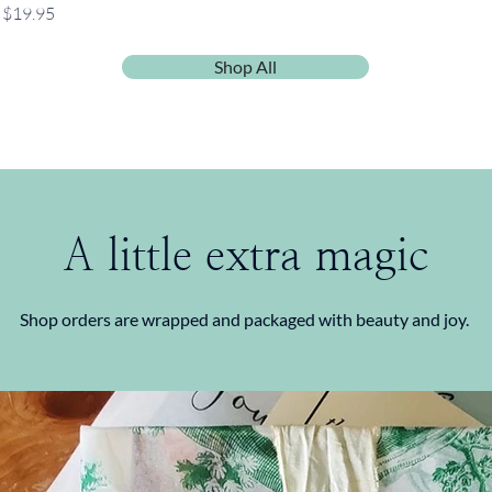
Price
$19.95
Shop All
A little extra magic
Shop orders are wrapped and packaged with beauty and joy.