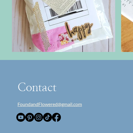
Contact
FoundandFlowered@gmail.com