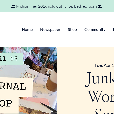
💌 Midsummer 2026 sold out! Shop back editions 💌
Home
Newspaper
Shop
Community
Tue, Apr 
Jun
Wor