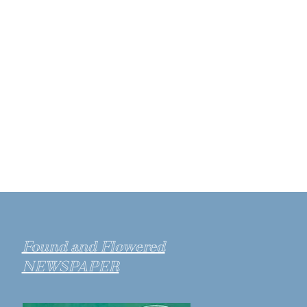
Found and Flowered
NEWSPAPER