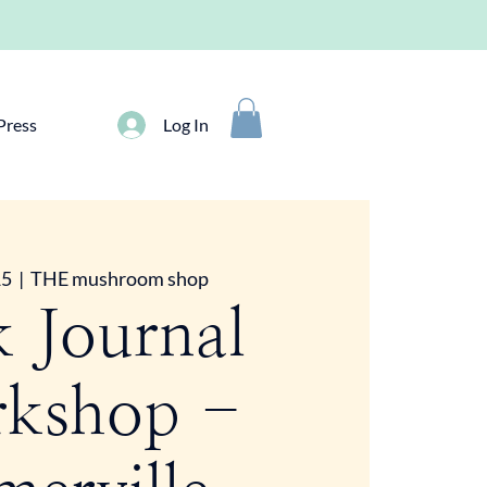
Press
Log In
15
  |  
THE mushroom shop
k Journal
kshop -