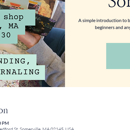
So
A simple introduction to b
beginners and an
on
30 PM
ford St, Somerville, MA 02145, USA