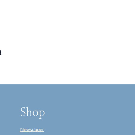
t
Shop
Newspaper