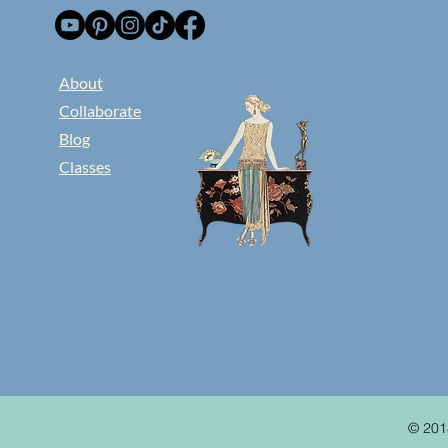
​About
Collaborate
Blog
Classes
© 201