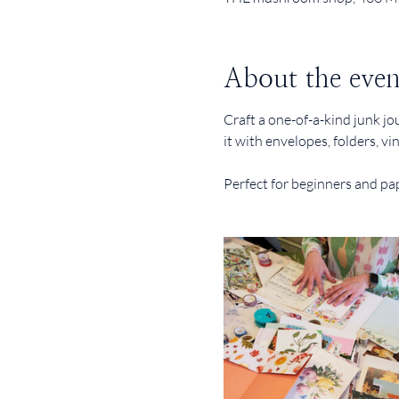
About the even
Craft a one-of-a-kind junk jo
it with envelopes, folders, v
Perfect for beginners and pap