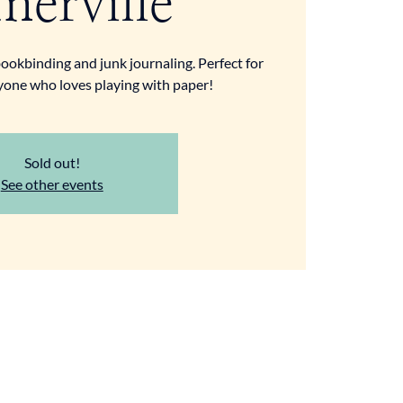
merville
ookbinding and junk journaling. Perfect for
yone who loves playing with paper!
Sold out!
See other events