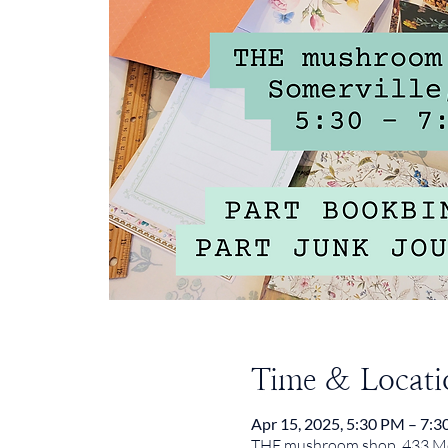
Time & Locati
Apr 15, 2025, 5:30 PM – 7:
THE mushroom shop, 433 Med