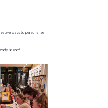
reative ways to personalize 
ready to use!