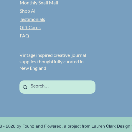
Monthly Snail Mail
Shop All
Testimonials
Gift Cards
FAQ
Vintage inspired creative journal
supplies thoughtfully curated in
New England
8 - 2026 by Found and Flowered, a project from
Lauren Clark Design 