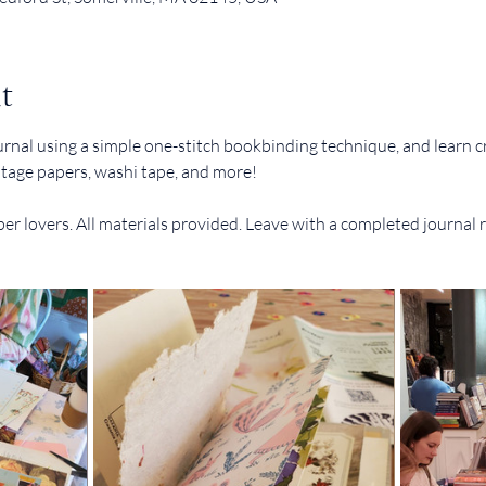
t
urnal using a simple one-stitch bookbinding technique, and learn c
intage papers, washi tape, and more!
er lovers. All materials provided. Leave with a completed journal 