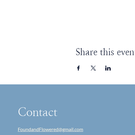
Share this even
Contact
FoundandFlowered@gmail.com