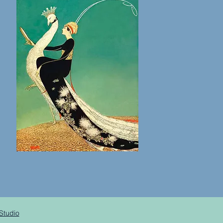
Studio