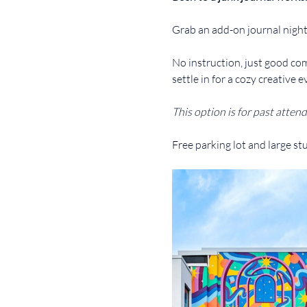
Grab an add-on journal night
No instruction, just good com
settle in for a cozy creative e
This option is for past attend
Free parking lot and large st