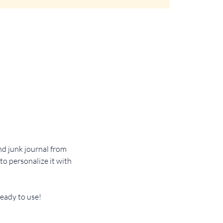
d junk journal from 
o personalize it with 
ready to use!