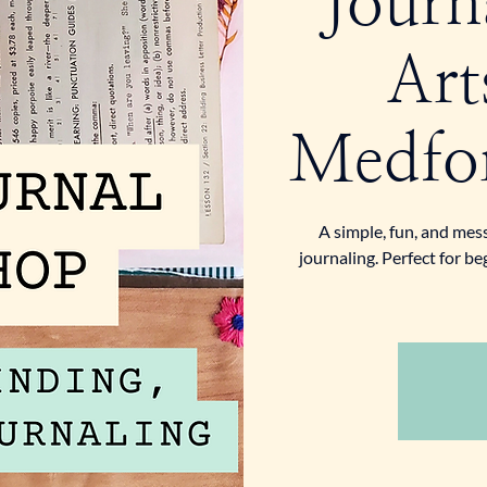
Journ
Art
Medfor
A simple, fun, and mes
journaling. Perfect for b