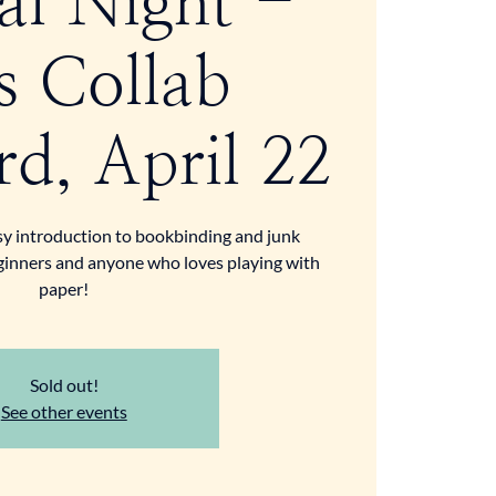
al Night -
s Collab
d, April 22
sy introduction to bookbinding and junk
eginners and anyone who loves playing with
paper!
Sold out!
See other events