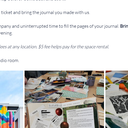
 ticket and bring the journal you made with us.
pany and uninterrupted time to fill the pages of your journal. 
Brin
vening.
ees at any location. $5 fee helps pay for the space rental.
udio room.