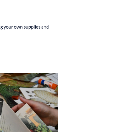
g your own supplies 
and 