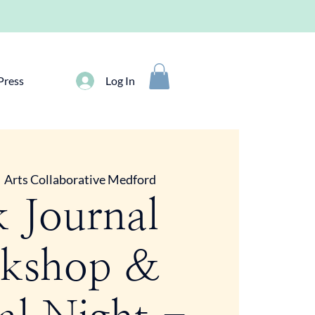
Press
Log In
  
Arts Collaborative Medford
k Journal
kshop &