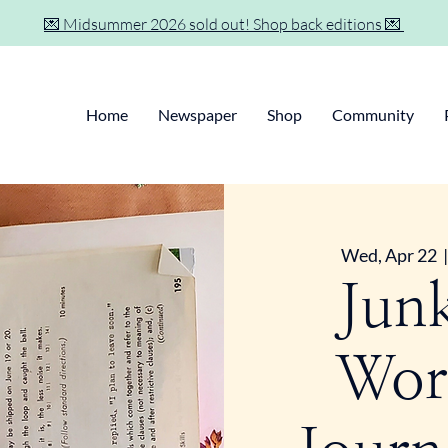
💌 Midsummer 2026 sold out! Shop back editions 💌
Home
Newspaper
Shop
Community
Wed, Apr 22
  |
Jun
Wor