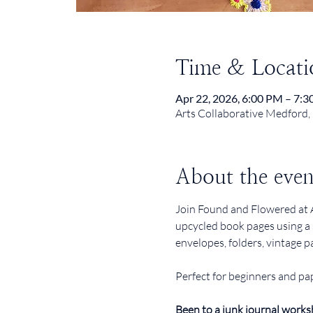
Time & Locati
Apr 22, 2026, 6:00 PM – 7:
Arts Collaborative Medford,
About the even
Join Found and Flowered at A
upcycled book pages using a 
envelopes, folders, vintage p
Perfect for beginners and pap
Been to a junk journal works