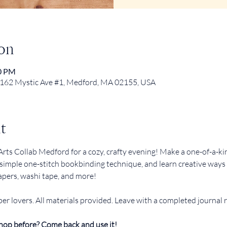
on
30 PM
 162 Mystic Ave #1, Medford, MA 02155, USA
t
rts Collab Medford for a cozy, crafty evening! Make a one-of-a-kin
simple one-stitch bookbinding technique, and learn creative ways t
apers, washi tape, and more!
er lovers. All materials provided. Leave with a completed journal 
hop before? Come back and use it!