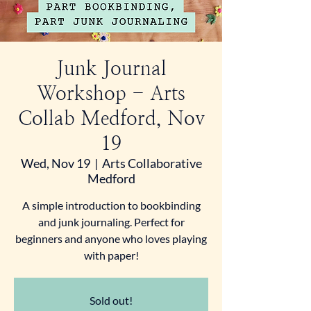
Junk Journal
Workshop - Arts
Collab Medford, Nov
19
Wed, Nov 19
  |  
Arts Collaborative
Medford
A simple introduction to bookbinding
and junk journaling. Perfect for
beginners and anyone who loves playing
with paper!
Sold out!