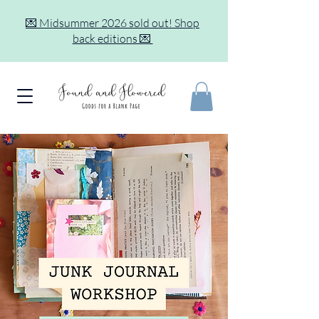
💌 Midsummer 2026 sold out! Shop
back editions 💌