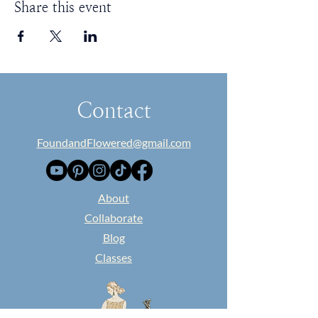
Share this event
Contact
FoundandFlowered@gmail.com
​About
Collaborate
Blog
Classes