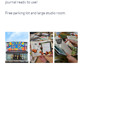
journal ready to use!
Free parking lot and large studio room.