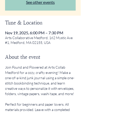
See other events
Time & Location
Nov 19, 2025, 6:00 PM – 7:30 PM
Arts Collaborative Medford, 162 Mystic Ave
#1, Medford, MA 02155, USA
About the event
Join Found and Flowered at Arts Collab 
Medford for a cozy, crafty evening! Make a 
one-of-a-kind junk journal using a simple one-
stitch bookbinding technique, and learn 
creative ways to personalize it with envelopes, 
folders, vintage papers, washi tape, and more!
Perfect for beginners and paper lovers. All 
materials provided. Leave with a completed 