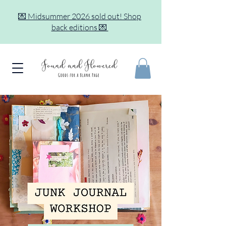
💌 Midsummer 2026 sold out! Shop
back editions 💌