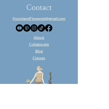
Contact
FoundandFlowered@gmail.com
​About
Collaborate
Blog
Classes