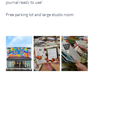
journal ready to use!
Free parking lot and large studio room.