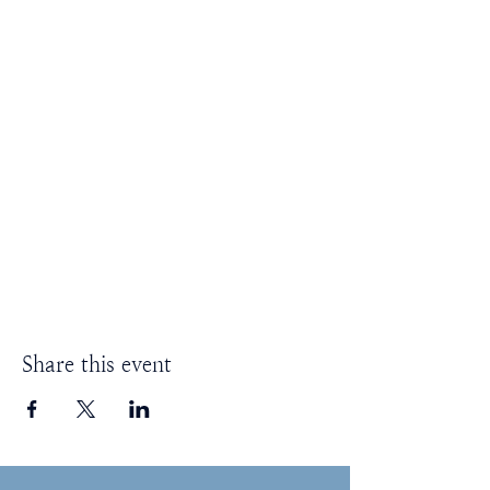
Share this event