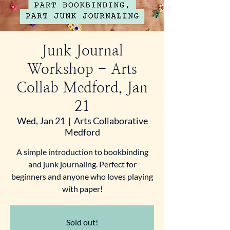
Junk Journal
Workshop - Arts
Collab Medford, Jan
21
Wed, Jan 21
  |  
Arts Collaborative
Medford
A simple introduction to bookbinding
and junk journaling. Perfect for
beginners and anyone who loves playing
with paper!
Sold out!