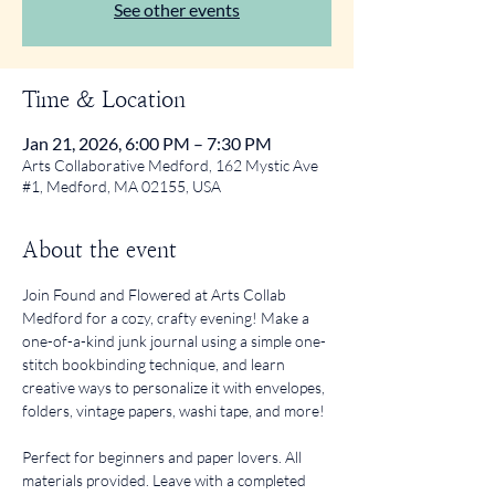
See other events
Time & Location
Jan 21, 2026, 6:00 PM – 7:30 PM
Arts Collaborative Medford, 162 Mystic Ave
#1, Medford, MA 02155, USA
About the event
Join Found and Flowered at Arts Collab 
Medford for a cozy, crafty evening! Make a 
one-of-a-kind junk journal using a simple one-
stitch bookbinding technique, and learn 
creative ways to personalize it with envelopes, 
folders, vintage papers, washi tape, and more!
Perfect for beginners and paper lovers. All 
materials provided. Leave with a completed 