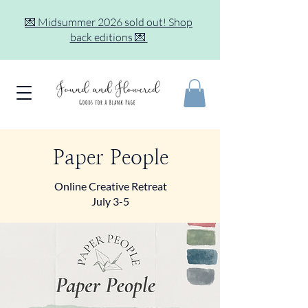
💌 Midsummer 2026 sold out! Shop
back editions 💌
Paper People
Online Creative Retreat
July 3-5