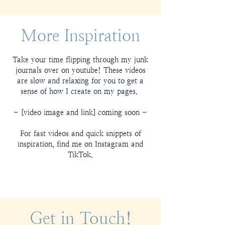
More Inspiration
Take your time flipping through my junk
journals over on youtube! These videos
are slow and relaxing for you to get a
sense of how I create on my pages.
- [video image and link] coming soon -
For fast videos and quick snippets of
inspiration, find me on Instagram and
TikTok.
Get in Touch!