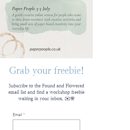
Grab your freebie!
Subscribe to the Found and Flowered
email list and find a workshop freebie
waiting in your inbox. ✉️🌸
Email
*