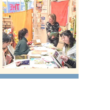
Contact
FoundandFlowered@gmail.com