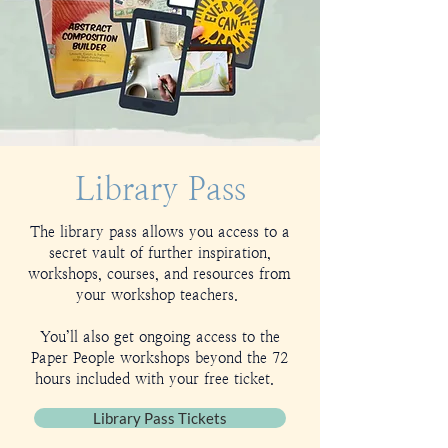
Library Pass
The library pass allows you access to a
secret vault of further inspiration,
workshops, courses, and resources from
your workshop teachers.
You’ll also get ongoing access to the
Paper People workshops beyond the 72
hours included with your free ticket.
Library Pass Tickets