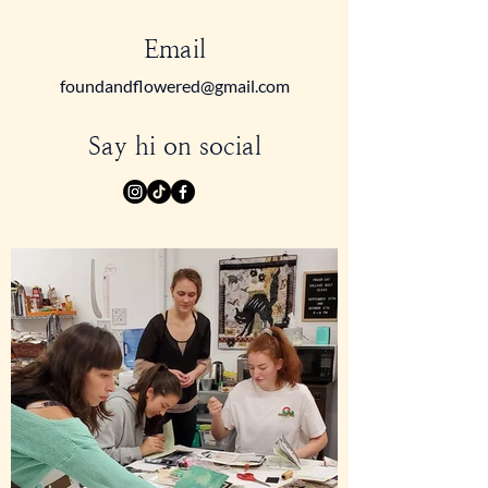
Email
foundandflowered@gmail.com
Say hi on social