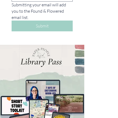
Submitting your email will add 
you to the Found & Flowered 
email list. 
Submit